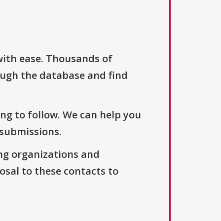
with ease. Thousands of
ough the database and find
ng to follow. We can help you
 submissions.
ng organizations and
osal to these contacts to