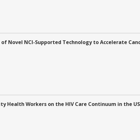
n of Novel NCI-Supported Technology to Accelerate Cance
 Health Workers on the HIV Care Continuum in the US (R