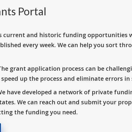
nts Portal
s current and historic funding opportunities 
blished every week. We can help you sort thr
The grant application process can be challengi
o speed up the process and eliminate errors in
We have developed a network of private fundi
States. We can reach out and submit your prop
ting the funding you need.