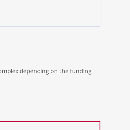
 complex depending on the funding