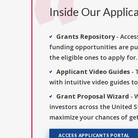
Inside Our Applica
Grants Repository
- Acces
funding opportunities are pu
the eligible ones to apply for.
Applicant Video Guides
- 
with intuitive video guides t
Grant Proposal Wizard
- 
investors across the United 
maximize your chances of get
ACCESS APPLICANTS PORTAL