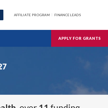
AFFILIATE PROGRAM
FINANCE LEADS
APPLY FOR GRANTS
27
alth
, over
11
funding