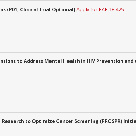
 (P01, Clinical Trial Optional)
Apply for PAR 18 425
ntions to Address Mental Health in HIV Prevention and C
 Research to Optimize Cancer Screening (PROSPR) Initi