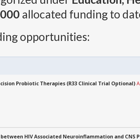
,000
allocated funding to dat
ing opportunities:
sion Probiotic Therapies (R33 Clinical Trial Optional)
A
 between HIV Associated Neuroinflammation and CNS Per