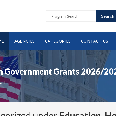
Search
ME
AGENCIES
CATEGORIES
CONTACT US
tah Government Grants 2026/20
ALTH
egorized under
Education, He