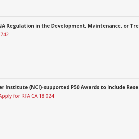
NA Regulation in the Development, Maintenance, or Tre
 742
er Institute (NCI)-supported P50 Awards to Include Res
Apply for RFA CA 18 024