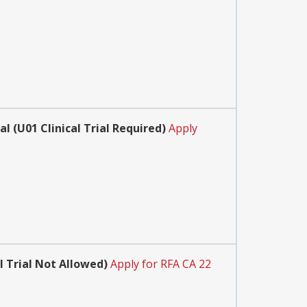
 (U01 Clinical Trial Required)
Apply
 Trial Not Allowed)
Apply for RFA CA 22