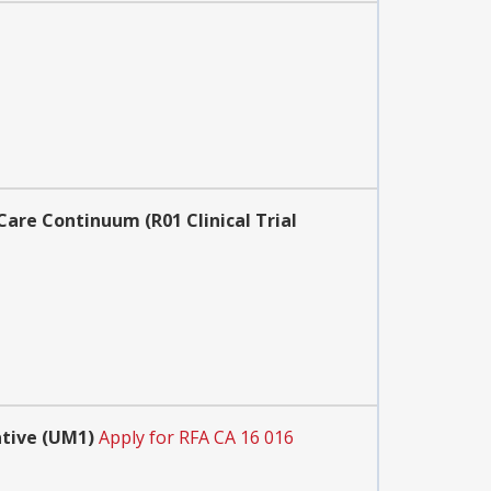
are Continuum (R01 Clinical Trial
ative (UM1)
Apply for RFA CA 16 016