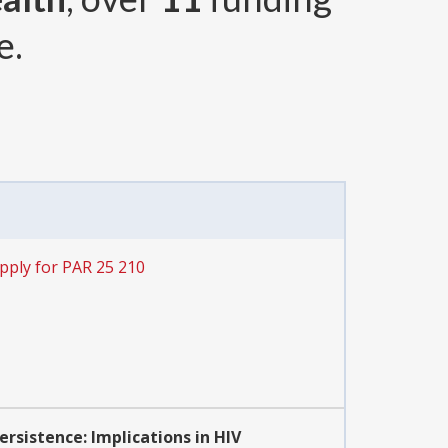
e.
pply for PAR 25 210
sistence: Implications in HIV