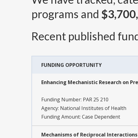
programs and
$3,700
Recent published fund
FUNDING OPPORTUNITY
Enhancing Mechanistic Research on Preci
Funding Number:
PAR 25 210
Agency:
National Institutes of Health
Funding Amount: Case Dependent
Mechanisms of Reciprocal Interactions