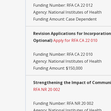
Funding Number:
RFA CA 22 012
Agency:
National Institutes of Health
Funding Amount: Case Dependent
Revision Applications for Incorporatio
Optional)
Apply for RFA CA 22 010
Funding Number:
RFA CA 22 010
Agency:
National Institutes of Health
Funding Amount: $150,000
Strengthening the Impact of Community
RFA NR 20 002
Funding Number:
RFA NR 20 002
Agency:
National Institutes of Health