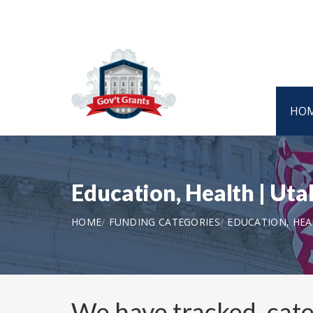
HO
Education, Health | U
HOME
FUNDING CATEGORIES
EDUCATION, HE
We have tracked, cat