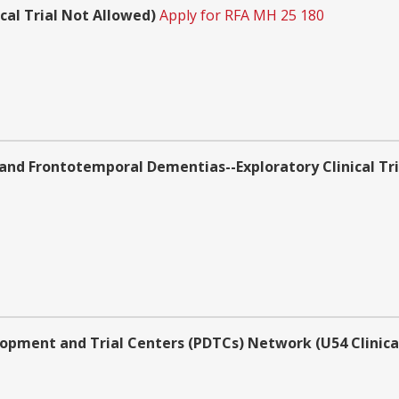
cal Trial Not Allowed)
Apply for RFA MH 25 180
d Frontotemporal Dementias--Exploratory Clinical Trial
opment and Trial Centers (PDTCs) Network (U54 Clinical