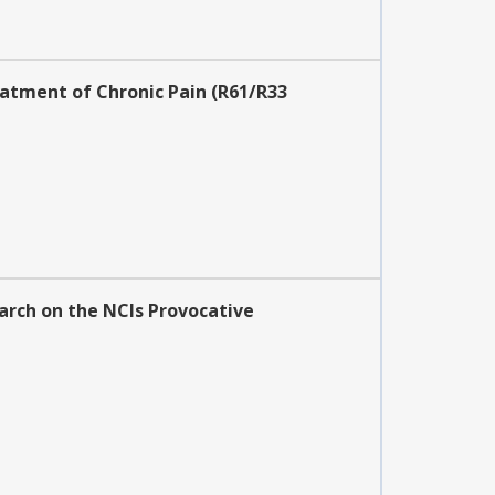
atment of Chronic Pain (R61/R33
earch on the NCIs Provocative