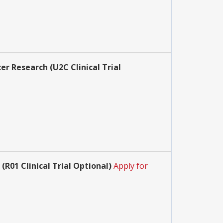
r Research (U2C Clinical Trial
01 Clinical Trial Optional)
Apply for