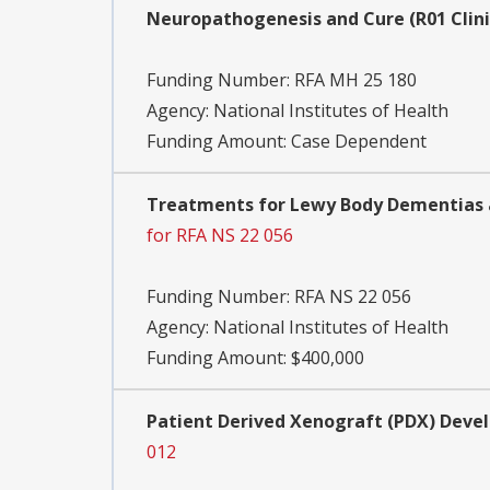
Neuropathogenesis and Cure (R01 Clini
Funding Number:
RFA MH 25 180
Agency:
National Institutes of Health
Funding Amount: Case Dependent
Treatments for Lewy Body Dementias an
for RFA NS 22 056
Funding Number:
RFA NS 22 056
Agency:
National Institutes of Health
Funding Amount: $400,000
Patient Derived Xenograft (PDX) Devel
012