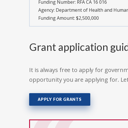
Funding Number:
RFA CA 16 016
Agency:
Department of Health and Human S
Funding Amount: $2,500,000
Grant application gui
It is always free to apply for gove
opportunity you are applying for. Le
APPLY FOR GRANTS