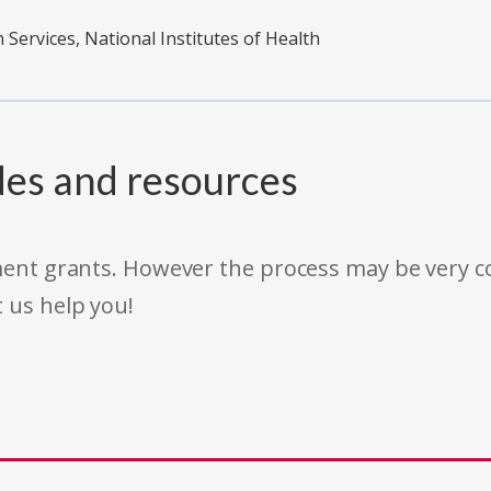
ervices, National Institutes of Health
des and resources
rnment grants. However the process may be very
t us help you!