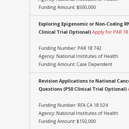
Funding Amount: $500,000
Exploring Epigenomic or Non-Coding R
Clinical Trial Optional)
Apply for PAR 18
Funding Number:
PAR 18 742
Agency:
National Institutes of Health
Funding Amount: Case Dependent
Revision Applications to National Canc
Questions (P50 Clinical Trial Optional)
Funding Number:
RFA CA 18 024
Agency:
National Institutes of Health
Funding Amount: $150,000