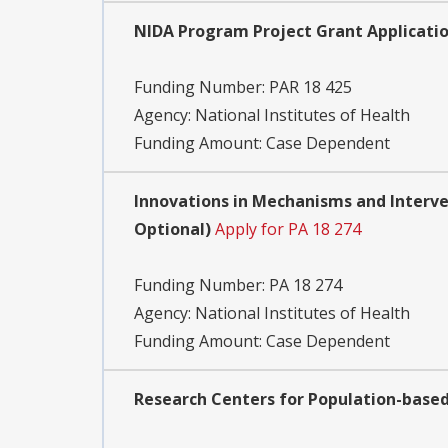
NIDA Program Project Grant Applications
Funding Number:
PAR 18 425
Agency:
National Institutes of Health
Funding Amount: Case Dependent
Innovations in Mechanisms and Interve
Optional)
Apply for PA 18 274
Funding Number:
PA 18 274
Agency:
National Institutes of Health
Funding Amount: Case Dependent
Research Centers for Population-based