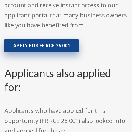
account and receive instant access to our
applicant portal that many business owners
like you have benefited from.
APPLY FOR FR RCE 26 001
Applicants also applied
for:
Applicants who have applied for this
opportunity (FR RCE 26 001) also looked into
and applied for these: