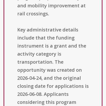
and mobility improvement at
rail crossings.
Key administrative details
include that the funding
instrument is a grant and the
activity category is
transportation. The
opportunity was created on
2026-04-24, and the original
closing date for applications is
2026-06-08. Applicants
considering this program