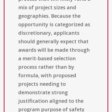
mix of project sizes and
geographies. Because the
opportunity is categorized as
discretionary, applicants
should generally expect that
awards will be made through
a merit-based selection
process rather than by
formula, with proposed
projects needing to
demonstrate strong
justification aligned to the
program purpose of safety