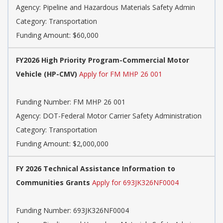
Agency: Pipeline and Hazardous Materials Safety Admin
Category: Transportation
Funding Amount: $60,000
FY2026 High Priority Program-Commercial Motor
Vehicle (HP-CMV)
Apply for FM MHP 26 001
Funding Number: FM MHP 26 001
Agency: DOT-Federal Motor Carrier Safety Administration
Category: Transportation
Funding Amount: $2,000,000
FY 2026 Technical Assistance Information to
Communities Grants
Apply for 693JK326NF0004
Funding Number: 693JK326NF0004