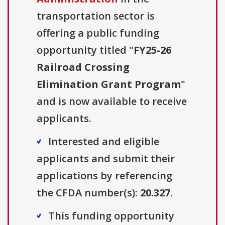
transportation sector is
offering a public funding
opportunity titled "
FY25-26
Railroad Crossing
Elimination Grant Program
"
and is now available to receive
applicants.
Interested and eligible
applicants and submit their
applications by referencing
the CFDA number(s):
20.327
.
This funding opportunity