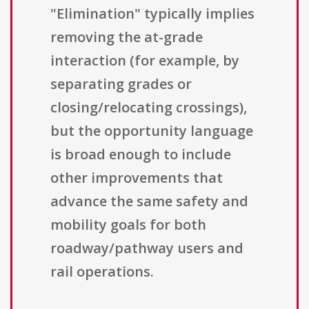
"Elimination" typically implies
removing the at-grade
interaction (for example, by
separating grades or
closing/relocating crossings),
but the opportunity language
is broad enough to include
other improvements that
advance the same safety and
mobility goals for both
roadway/pathway users and
rail operations.