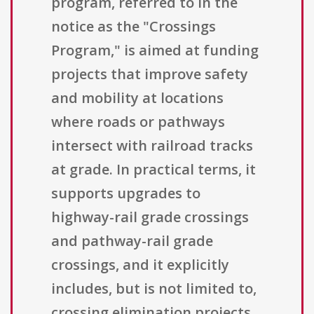
program, referred to in the
notice as the "Crossings
Program," is aimed at funding
projects that improve safety
and mobility at locations
where roads or pathways
intersect with railroad tracks
at grade. In practical terms, it
supports upgrades to
highway-rail grade crossings
and pathway-rail grade
crossings, and it explicitly
includes, but is not limited to,
crossing elimination projects.