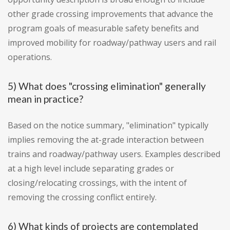
other grade crossing improvements that advance the
program goals of measurable safety benefits and
improved mobility for roadway/pathway users and rail
operations.
5) What does "crossing elimination" generally
mean in practice?
Based on the notice summary, "elimination" typically
implies removing the at-grade interaction between
trains and roadway/pathway users. Examples described
at a high level include separating grades or
closing/relocating crossings, with the intent of
removing the crossing conflict entirely.
6) What kinds of projects are contemplated