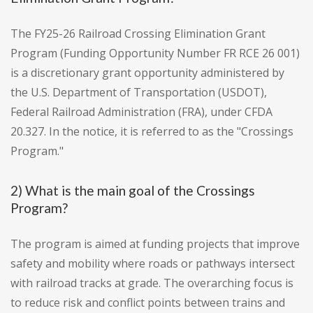
The FY25-26 Railroad Crossing Elimination Grant
Program (Funding Opportunity Number FR RCE 26 001)
is a discretionary grant opportunity administered by
the U.S. Department of Transportation (USDOT),
Federal Railroad Administration (FRA), under CFDA
20.327. In the notice, it is referred to as the "Crossings
Program."
2) What is the main goal of the Crossings
Program?
The program is aimed at funding projects that improve
safety and mobility where roads or pathways intersect
with railroad tracks at grade. The overarching focus is
to reduce risk and conflict points between trains and