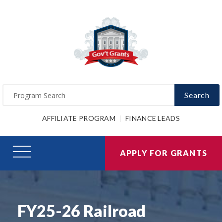
Search
AFFILIATE PROGRAM
FINANCE LEADS
APPLY FOR GRANTS
FY25-26 Railroad