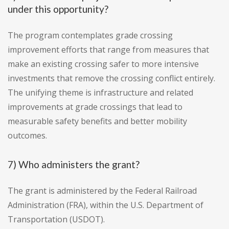
under this opportunity?
The program contemplates grade crossing
improvement efforts that range from measures that
make an existing crossing safer to more intensive
investments that remove the crossing conflict entirely.
The unifying theme is infrastructure and related
improvements at grade crossings that lead to
measurable safety benefits and better mobility
outcomes.
7) Who administers the grant?
The grant is administered by the Federal Railroad
Administration (FRA), within the U.S. Department of
Transportation (USDOT).