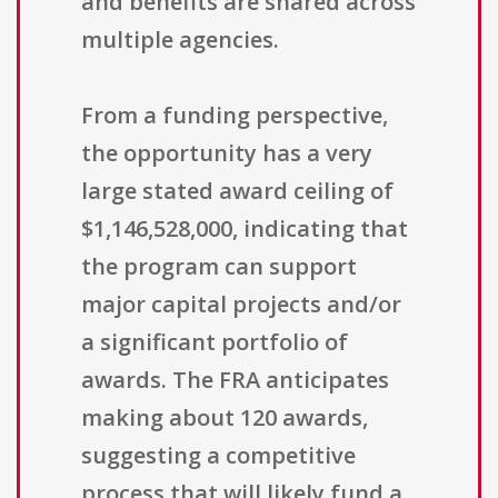
and benefits are shared across
multiple agencies.
From a funding perspective,
the opportunity has a very
large stated award ceiling of
$1,146,528,000, indicating that
the program can support
major capital projects and/or
a significant portfolio of
awards. The FRA anticipates
making about 120 awards,
suggesting a competitive
process that will likely fund a