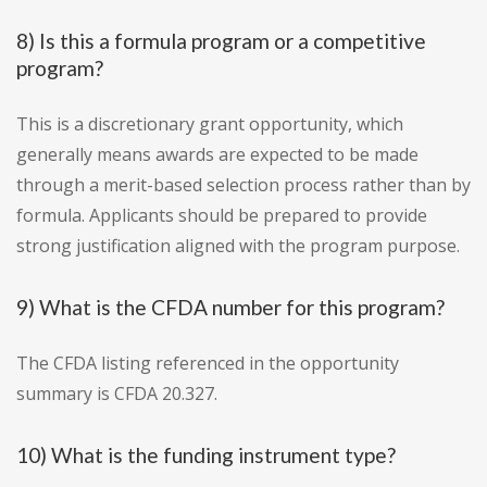
8) Is this a formula program or a competitive
program?
This is a discretionary grant opportunity, which
generally means awards are expected to be made
through a merit-based selection process rather than by
formula. Applicants should be prepared to provide
strong justification aligned with the program purpose.
9) What is the CFDA number for this program?
The CFDA listing referenced in the opportunity
summary is CFDA 20.327.
10) What is the funding instrument type?