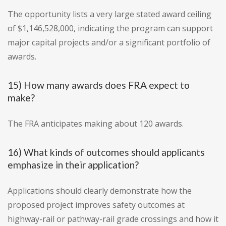
The opportunity lists a very large stated award ceiling
of $1,146,528,000, indicating the program can support
major capital projects and/or a significant portfolio of
awards.
15) How many awards does FRA expect to
make?
The FRA anticipates making about 120 awards.
16) What kinds of outcomes should applicants
emphasize in their application?
Applications should clearly demonstrate how the
proposed project improves safety outcomes at
highway-rail or pathway-rail grade crossings and how it