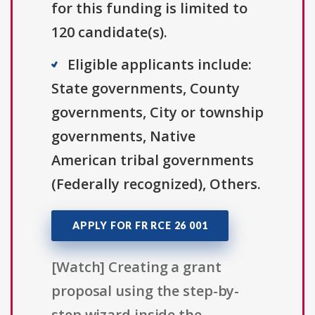
for this funding is limited to
120 candidate(s).
Eligible applicants include:
State governments, County
governments, City or township
governments, Native
American tribal governments
(Federally recognized), Others.
APPLY FOR FR RCE 26 001
[Watch] Creating a grant
proposal using the step-by-
step wizard inside the