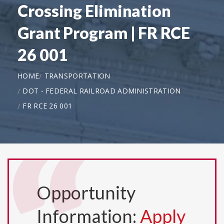
Crossing Elimination
Grant Program | FR RCE
26 001
HOME
TRANSPORTATION
DOT - FEDERAL RAILROAD ADMINISTRATION
FR RCE 26 001
Opportunity
Information:
Apply