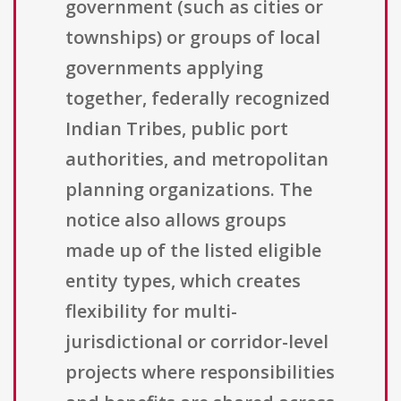
government (such as cities or
townships) or groups of local
governments applying
together, federally recognized
Indian Tribes, public port
authorities, and metropolitan
planning organizations. The
notice also allows groups
made up of the listed eligible
entity types, which creates
flexibility for multi-
jurisdictional or corridor-level
projects where responsibilities