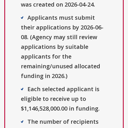
was created on 2026-04-24.
Applicants must submit
their applications by 2026-06-
08. (Agency may still review
applications by suitable
applicants for the
remaining/unused allocated
funding in 2026.)
Each selected applicant is
eligible to receive up to
$1,146,528,000.00 in funding.
The number of recipients