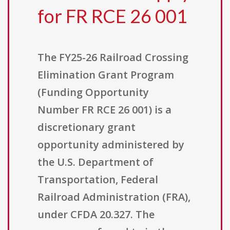
for FR RCE 26 001
The FY25-26 Railroad Crossing
Elimination Grant Program
(Funding Opportunity
Number FR RCE 26 001) is a
discretionary grant
opportunity administered by
the U.S. Department of
Transportation, Federal
Railroad Administration (FRA),
under CFDA 20.327. The