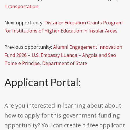
Transportation
Next opportunity:
Distance Education Grants Program
for Institutions of Higher Education in Insular Areas
Previous opportunity:
Alumni Engagement Innovation
Fund 2026 – U.S. Embassy Luanda – Angola and Sao
Tome e Principe, Department of State
Applicant Portal:
Are you interested in learning about about
how to apply for this government funding
opportunity? You can create a free applicant