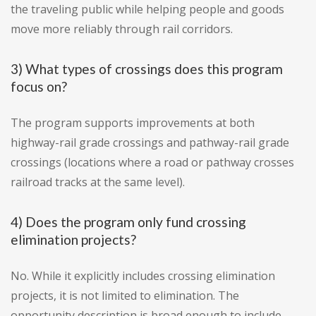
the traveling public while helping people and goods
move more reliably through rail corridors.
3) What types of crossings does this program
focus on?
The program supports improvements at both
highway-rail grade crossings and pathway-rail grade
crossings (locations where a road or pathway crosses
railroad tracks at the same level).
4) Does the program only fund crossing
elimination projects?
No. While it explicitly includes crossing elimination
projects, it is not limited to elimination. The
opportunity description is broad enough to include