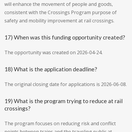
will enhance the movement of people and goods,
consistent with the Crossings Program purpose of
safety and mobility improvement at rail crossings.
17) When was this funding opportunity created?
The opportunity was created on 2026-04-24.
18) What is the application deadline?
The original closing date for applications is 2026-06-08.
19) What is the program trying to reduce at rail
crossings?
The program focuses on reducing risk and conflict
points between trains and the traveling public at