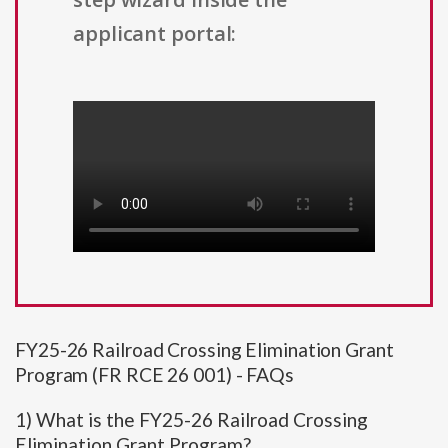
applicant portal:
FY25-26 Railroad Crossing Elimination Grant
Program (FR RCE 26 001) - FAQs
1) What is the FY25-26 Railroad Crossing
Elimination Grant Program?