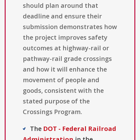
should plan around that
deadline and ensure their
submission demonstrates how
the project improves safety
outcomes at highway-rail or
pathway-rail grade crossings
and how it will enhance the
movement of people and
goods, consistent with the
stated purpose of the
Crossings Program.
The
DOT - Federal Railroad
Administration
in the