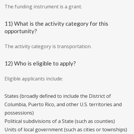
The funding instrument is a grant.
11) What is the activity category for this
opportunity?
The activity category is transportation.
12) Who is eligible to apply?
Eligible applicants include:
States (broadly defined to include the District of
Columbia, Puerto Rico, and other U.S. territories and
possessions)
Political subdivisions of a State (such as counties)
Units of local government (such as cities or townships)