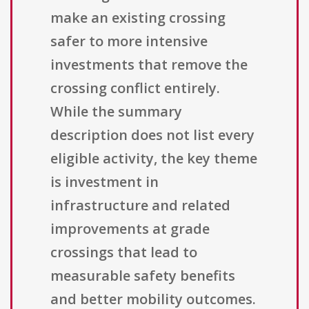
make an existing crossing
safer to more intensive
investments that remove the
crossing conflict entirely.
While the summary
description does not list every
eligible activity, the key theme
is investment in
infrastructure and related
improvements at grade
crossings that lead to
measurable safety benefits
and better mobility outcomes.