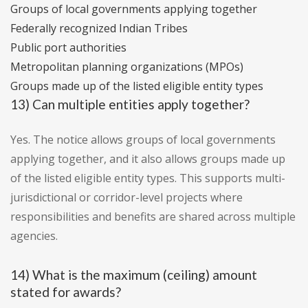
Groups of local governments applying together
Federally recognized Indian Tribes
Public port authorities
Metropolitan planning organizations (MPOs)
Groups made up of the listed eligible entity types
13) Can multiple entities apply together?
Yes. The notice allows groups of local governments
applying together, and it also allows groups made up
of the listed eligible entity types. This supports multi-
jurisdictional or corridor-level projects where
responsibilities and benefits are shared across multiple
agencies.
14) What is the maximum (ceiling) amount
stated for awards?