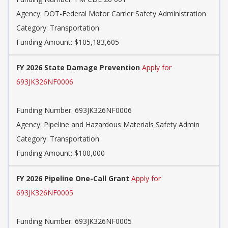
Agency: DOT-Federal Motor Carrier Safety Administration
Category: Transportation
Funding Amount: $105,183,605
FY 2026 State Damage Prevention
Apply for
693JK326NF0006
Funding Number: 693JK326NF0006
Agency: Pipeline and Hazardous Materials Safety Admin
Category: Transportation
Funding Amount: $100,000
FY 2026 Pipeline One-Call Grant
Apply for
693JK326NF0005
Funding Number: 693JK326NF0005