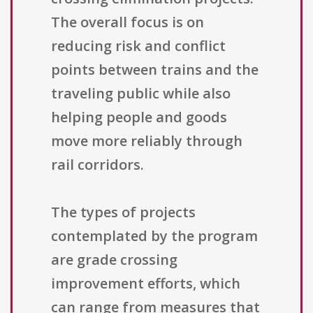
The overall focus is on
reducing risk and conflict
points between trains and the
traveling public while also
helping people and goods
move more reliably through
rail corridors.
The types of projects
contemplated by the program
are grade crossing
improvement efforts, which
can range from measures that