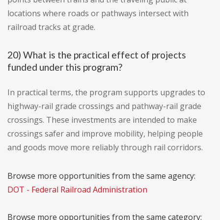
locations where roads or pathways intersect with
railroad tracks at grade.
20) What is the practical effect of projects
funded under this program?
In practical terms, the program supports upgrades to
highway-rail grade crossings and pathway-rail grade
crossings. These investments are intended to make
crossings safer and improve mobility, helping people
and goods move more reliably through rail corridors.
Browse more opportunities from the same agency:
DOT - Federal Railroad Administration
Browse more opportunities from the same category: