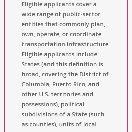
Eligible applicants cover a
wide range of public-sector
entities that commonly plan,
own, operate, or coordinate
transportation infrastructure.
Eligible applicants include
States (and this definition is
broad, covering the District of
Columbia, Puerto Rico, and
other U.S. territories and
possessions), political
subdivisions of a State (such
as counties), units of local