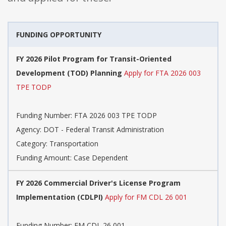
FUNDING OPPORTUNITY
FY 2026 Pilot Program for Transit-Oriented
Development (TOD) Planning
Apply for FTA 2026 003
TPE TODP
Funding Number: FTA 2026 003 TPE TODP
Agency: DOT - Federal Transit Administration
Category: Transportation
Funding Amount: Case Dependent
FY 2026 Commercial Driver's License Program
Implementation (CDLPI)
Apply for FM CDL 26 001
Funding Number: FM CDL 26 001