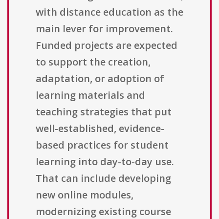
with distance education as the
main lever for improvement.
Funded projects are expected
to support the creation,
adaptation, or adoption of
learning materials and
teaching strategies that put
well-established, evidence-
based practices for student
learning into day-to-day use.
That can include developing
new online modules,
modernizing existing course