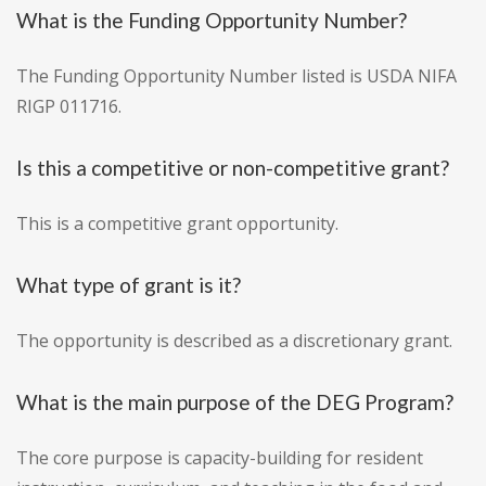
What is the Funding Opportunity Number?
The Funding Opportunity Number listed is USDA NIFA
RIGP 011716.
Is this a competitive or non-competitive grant?
This is a competitive grant opportunity.
What type of grant is it?
The opportunity is described as a discretionary grant.
What is the main purpose of the DEG Program?
The core purpose is capacity-building for resident