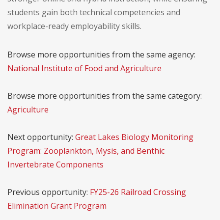
students gain both technical competencies and
workplace-ready employability skills.
Browse more opportunities from the same agency:
National Institute of Food and Agriculture
Browse more opportunities from the same category:
Agriculture
Next opportunity:
Great Lakes Biology Monitoring
Program: Zooplankton, Mysis, and Benthic
Invertebrate Components
Previous opportunity:
FY25-26 Railroad Crossing
Elimination Grant Program