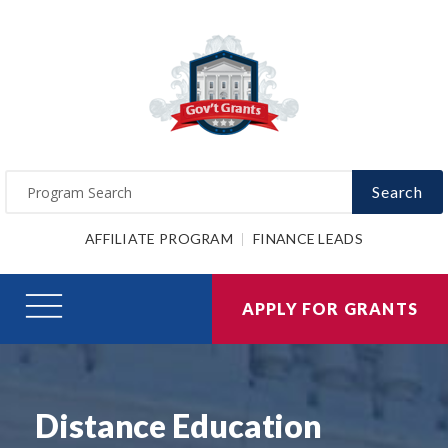
Search
AFFILIATE PROGRAM
FINANCE LEADS
APPLY FOR GRANTS
Distance Education