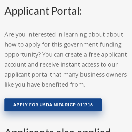
Applicant Portal:
Are you interested in learning about about
how to apply for this government funding
opportunity? You can create a free applicant
account and receive instant access to our
applicant portal that many business owners
like you have benefited from.
APPLY FOR USDA NIFA RIGP 011716