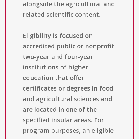
alongside the agricultural and
related scientific content.
Eligibility is focused on
accredited public or nonprofit
two-year and four-year
institutions of higher
education that offer
certificates or degrees in food
and agricultural sciences and
are located in one of the
specified insular areas. For
program purposes, an eligible