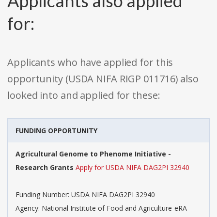
Applicants also applied
for:
Applicants who have applied for this
opportunity (USDA NIFA RIGP 011716) also
looked into and applied for these:
FUNDING OPPORTUNITY
Agricultural Genome to Phenome Initiative -
Research Grants
Apply for USDA NIFA DAG2PI 32940
Funding Number: USDA NIFA DAG2PI 32940
Agency: National Institute of Food and Agriculture-eRA