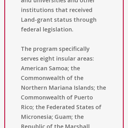
and universities and other
institutions that received
Land-grant status through
federal legislation.
The program specifically
serves eight insular areas:
American Samoa; the
Commonwealth of the
Northern Mariana Islands; the
Commonwealth of Puerto
Rico; the Federated States of
Micronesia; Guam; the
Republic of the Marshall