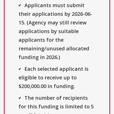
Applicants must submit
their applications by 2026-06-
15. (Agency may still review
applications by suitable
applicants for the
remaining/unused allocated
funding in 2026.)
Each selected applicant is
eligible to receive up to
$200,000.00 in funding.
The number of recipients
for this funding is limited to 5