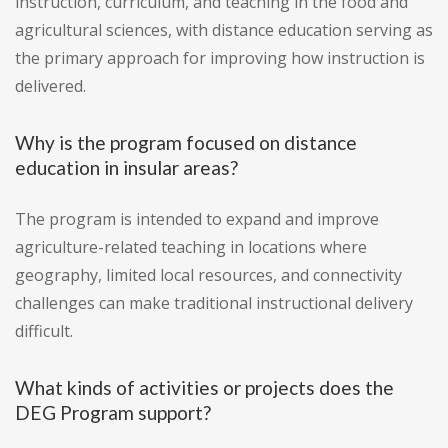
instruction, curriculum, and teaching in the food and
agricultural sciences, with distance education serving as
the primary approach for improving how instruction is
delivered.
Why is the program focused on distance
education in insular areas?
The program is intended to expand and improve
agriculture-related teaching in locations where
geography, limited local resources, and connectivity
challenges can make traditional instructional delivery
difficult.
What kinds of activities or projects does the
DEG Program support?