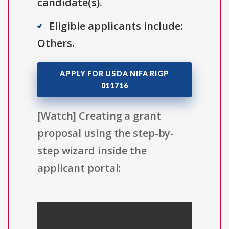
candidate(s).
Eligible applicants include:
Others.
APPLY FOR USDA NIFA RIGP
011716
[Watch] Creating a grant
proposal using the step-by-
step wizard inside the
applicant portal: