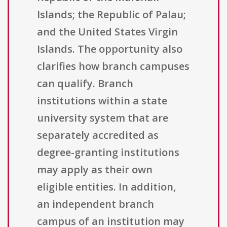
Islands; the Republic of Palau;
and the United States Virgin
Islands. The opportunity also
clarifies how branch campuses
can qualify. Branch
institutions within a state
university system that are
separately accredited as
degree-granting institutions
may apply as their own
eligible entities. In addition,
an independent branch
campus of an institution may