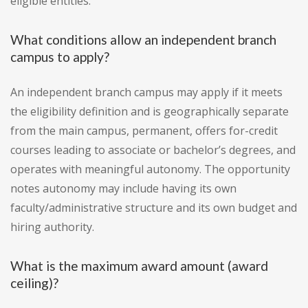
eligible entities.
What conditions allow an independent branch
campus to apply?
An independent branch campus may apply if it meets
the eligibility definition and is geographically separate
from the main campus, permanent, offers for-credit
courses leading to associate or bachelor’s degrees, and
operates with meaningful autonomy. The opportunity
notes autonomy may include having its own
faculty/administrative structure and its own budget and
hiring authority.
What is the maximum award amount (award
ceiling)?