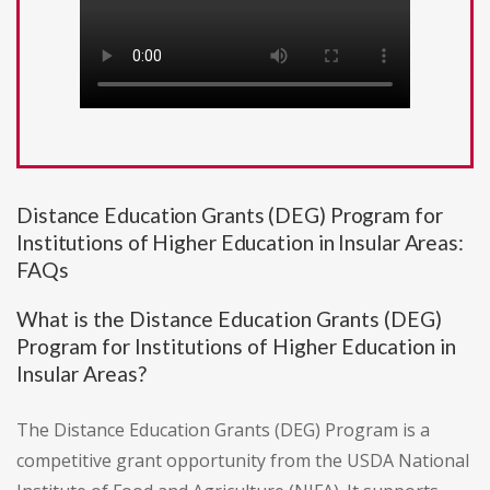
Distance Education Grants (DEG) Program for
Institutions of Higher Education in Insular Areas:
FAQs
What is the Distance Education Grants (DEG)
Program for Institutions of Higher Education in
Insular Areas?
The Distance Education Grants (DEG) Program is a
competitive grant opportunity from the USDA National