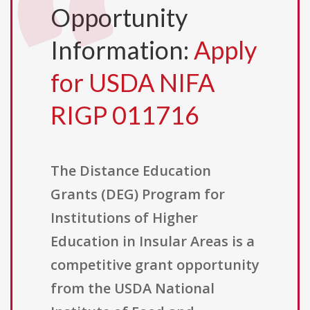
Opportunity
Information:
Apply
for USDA NIFA
RIGP 011716
The Distance Education
Grants (DEG) Program for
Institutions of Higher
Education in Insular Areas is a
competitive grant opportunity
from the USDA National