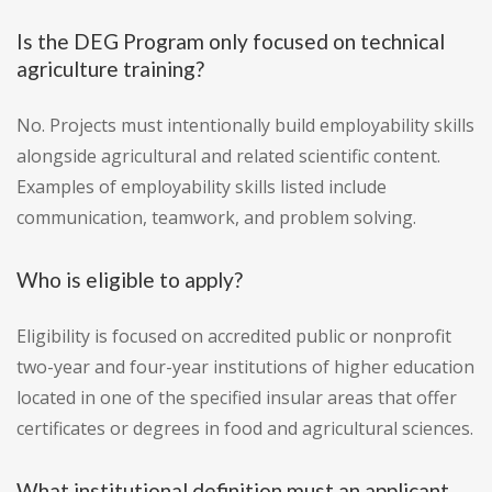
Is the DEG Program only focused on technical
agriculture training?
No. Projects must intentionally build employability skills
alongside agricultural and related scientific content.
Examples of employability skills listed include
communication, teamwork, and problem solving.
Who is eligible to apply?
Eligibility is focused on accredited public or nonprofit
two-year and four-year institutions of higher education
located in one of the specified insular areas that offer
certificates or degrees in food and agricultural sciences.
What institutional definition must an applicant