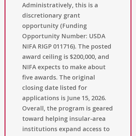
Administratively, this is a
discretionary grant
opportunity (Funding
Opportunity Number: USDA
NIFA RIGP 011716). The posted
award ceiling is $200,000, and
NIFA expects to make about
five awards. The original
closing date listed for
applications is June 15, 2026.
Overall, the program is geared
toward helping insular-area
institutions expand access to