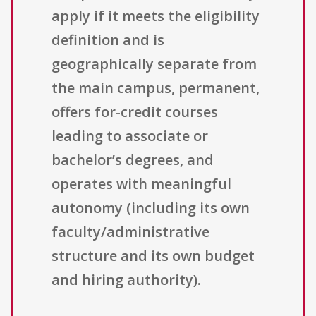
apply if it meets the eligibility
definition and is
geographically separate from
the main campus, permanent,
offers for-credit courses
leading to associate or
bachelor’s degrees, and
operates with meaningful
autonomy (including its own
faculty/administrative
structure and its own budget
and hiring authority).