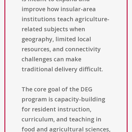
improve how insular-area
institutions teach agriculture-
related subjects when
geography, limited local
resources, and connectivity
challenges can make
traditional delivery difficult.
The core goal of the DEG
program is capacity-building
for resident instruction,
curriculum, and teaching in
food and agricultural sciences,