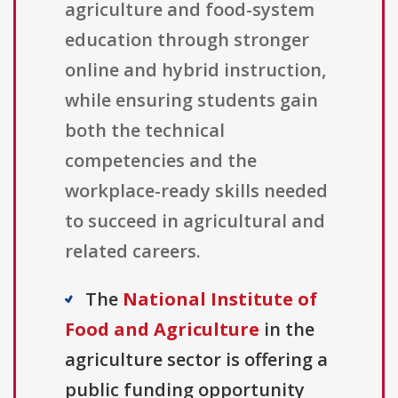
agriculture and food-system
education through stronger
online and hybrid instruction,
while ensuring students gain
both the technical
competencies and the
workplace-ready skills needed
to succeed in agricultural and
related careers.
The
National Institute of
Food and Agriculture
in the
agriculture sector is offering a
public funding opportunity