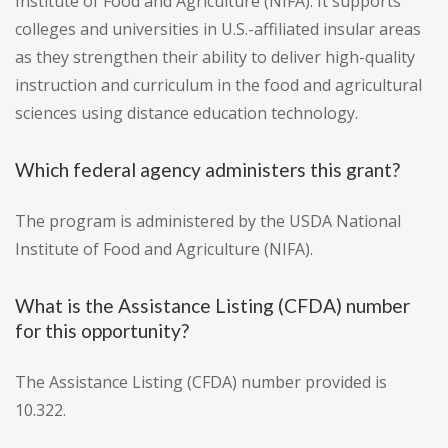
Institute of Food and Agriculture (NIFA). It supports
colleges and universities in U.S.-affiliated insular areas
as they strengthen their ability to deliver high-quality
instruction and curriculum in the food and agricultural
sciences using distance education technology.
Which federal agency administers this grant?
The program is administered by the USDA National
Institute of Food and Agriculture (NIFA).
What is the Assistance Listing (CFDA) number
for this opportunity?
The Assistance Listing (CFDA) number provided is
10.322.