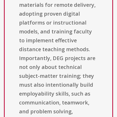
materials for remote delivery,
adopting proven digital
platforms or instructional
models, and training faculty
to implement effective
distance teaching methods.
Importantly, DEG projects are
not only about technical
subject-matter training; they
must also intentionally build
employability skills, such as
communication, teamwork,
and problem solving,