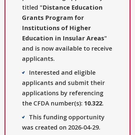
titled "
Distance Education
Grants Program for
Institutions of Higher
Education in Insular Areas
"
and is now available to receive
applicants.
Interested and eligible
applicants and submit their
applications by referencing
the CFDA number(s):
10.322
.
This funding opportunity
was created on 2026-04-29.