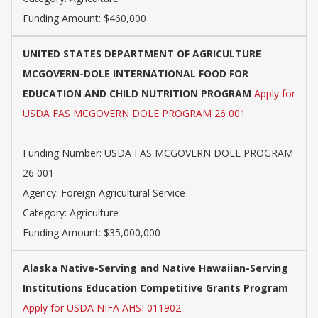
Funding Amount: $460,000
UNITED STATES DEPARTMENT OF AGRICULTURE
MCGOVERN-DOLE INTERNATIONAL FOOD FOR
EDUCATION AND CHILD NUTRITION PROGRAM
Apply for
USDA FAS MCGOVERN DOLE PROGRAM 26 001
Funding Number: USDA FAS MCGOVERN DOLE PROGRAM
26 001
Agency: Foreign Agricultural Service
Category: Agriculture
Funding Amount: $35,000,000
Alaska Native-Serving and Native Hawaiian-Serving
Institutions Education Competitive Grants Program
Apply for USDA NIFA AHSI 011902