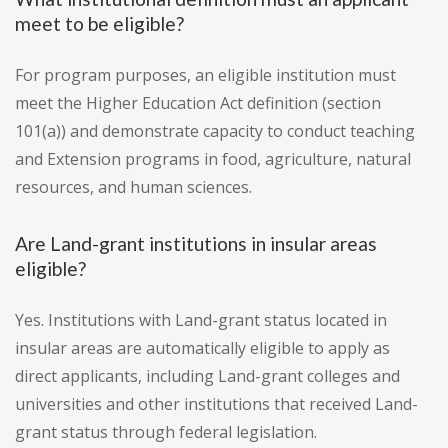
meet to be eligible?
For program purposes, an eligible institution must
meet the Higher Education Act definition (section
101(a)) and demonstrate capacity to conduct teaching
and Extension programs in food, agriculture, natural
resources, and human sciences.
Are Land-grant institutions in insular areas
eligible?
Yes. Institutions with Land-grant status located in
insular areas are automatically eligible to apply as
direct applicants, including Land-grant colleges and
universities and other institutions that received Land-
grant status through federal legislation.