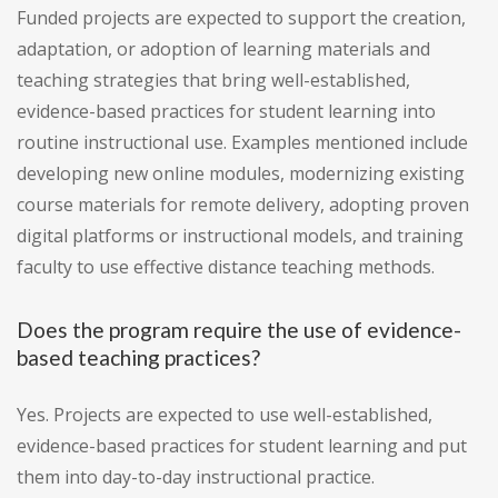
Funded projects are expected to support the creation,
adaptation, or adoption of learning materials and
teaching strategies that bring well-established,
evidence-based practices for student learning into
routine instructional use. Examples mentioned include
developing new online modules, modernizing existing
course materials for remote delivery, adopting proven
digital platforms or instructional models, and training
faculty to use effective distance teaching methods.
Does the program require the use of evidence-
based teaching practices?
Yes. Projects are expected to use well-established,
evidence-based practices for student learning and put
them into day-to-day instructional practice.