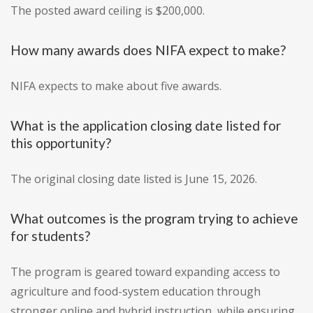
The posted award ceiling is $200,000.
How many awards does NIFA expect to make?
NIFA expects to make about five awards.
What is the application closing date listed for
this opportunity?
The original closing date listed is June 15, 2026.
What outcomes is the program trying to achieve
for students?
The program is geared toward expanding access to
agriculture and food-system education through
stronger online and hybrid instruction, while ensuring