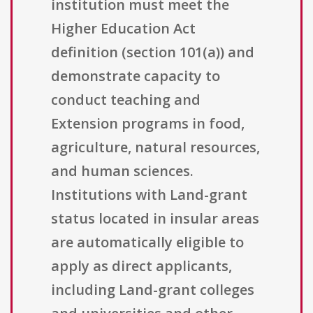
institution must meet the
Higher Education Act
definition (section 101(a)) and
demonstrate capacity to
conduct teaching and
Extension programs in food,
agriculture, natural resources,
and human sciences.
Institutions with Land-grant
status located in insular areas
are automatically eligible to
apply as direct applicants,
including Land-grant colleges