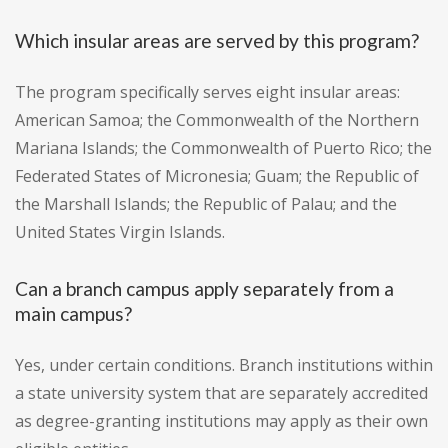
Which insular areas are served by this program?
The program specifically serves eight insular areas:
American Samoa; the Commonwealth of the Northern
Mariana Islands; the Commonwealth of Puerto Rico; the
Federated States of Micronesia; Guam; the Republic of
the Marshall Islands; the Republic of Palau; and the
United States Virgin Islands.
Can a branch campus apply separately from a
main campus?
Yes, under certain conditions. Branch institutions within
a state university system that are separately accredited
as degree-granting institutions may apply as their own