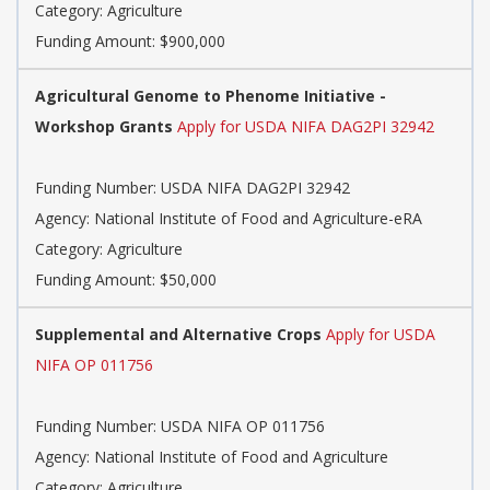
Category: Agriculture
Funding Amount: $900,000
Agricultural Genome to Phenome Initiative -
Workshop Grants
Apply for USDA NIFA DAG2PI 32942
Funding Number: USDA NIFA DAG2PI 32942
Agency: National Institute of Food and Agriculture-eRA
Category: Agriculture
Funding Amount: $50,000
Supplemental and Alternative Crops
Apply for USDA
NIFA OP 011756
Funding Number: USDA NIFA OP 011756
Agency: National Institute of Food and Agriculture
Category: Agriculture