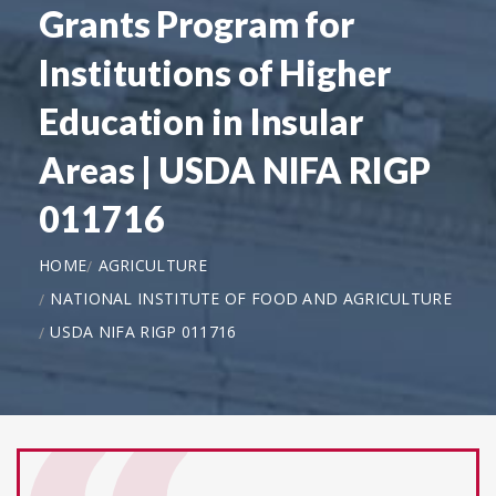
Grants Program for
Institutions of Higher
Education in Insular
Areas | USDA NIFA RIGP
011716
HOME
AGRICULTURE
NATIONAL INSTITUTE OF FOOD AND AGRICULTURE
USDA NIFA RIGP 011716