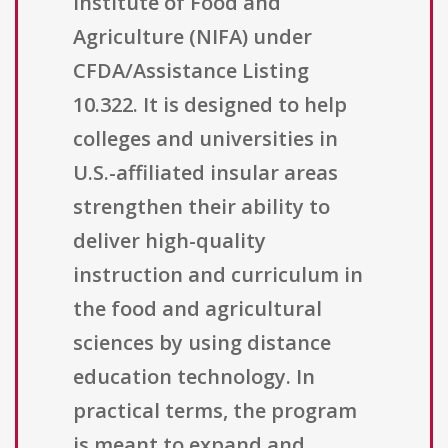
Institute of Food and
Agriculture (NIFA) under
CFDA/Assistance Listing
10.322. It is designed to help
colleges and universities in
U.S.-affiliated insular areas
strengthen their ability to
deliver high-quality
instruction and curriculum in
the food and agricultural
sciences by using distance
education technology. In
practical terms, the program
is meant to expand and