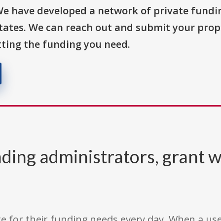
We have developed a network of private fundi
States. We can reach out and submit your prop
ting the funding you need.
ding administrators, grant w
e for their funding needs every day. When a use