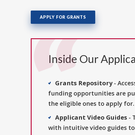
APPLY FOR GRANTS
Inside Our Applica
Grants Repository
- Acces
funding opportunities are pu
the eligible ones to apply for.
Applicant Video Guides
- 
with intuitive video guides t