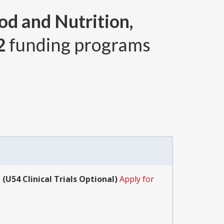
od and Nutrition,
2
funding programs
(U54 Clinical Trials Optional)
Apply for