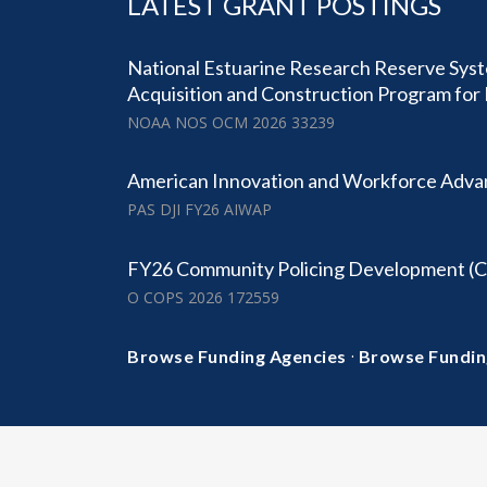
LATEST GRANT POSTINGS
National Estuarine Research Reserve Sy
Acquisition and Construction Program for 
NOAA NOS OCM 2026 33239
American Innovation and Workforce Adv
PAS DJI FY26 AIWAP
FY26 Community Policing Development (
O COPS 2026 172559
·
Browse Funding Agencies
Browse Fundin