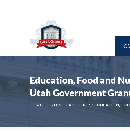
HO
Education, Food and Nut
Utah Government Gran
HOME
FUNDING CATEGORIES
EDUCATION, FOO