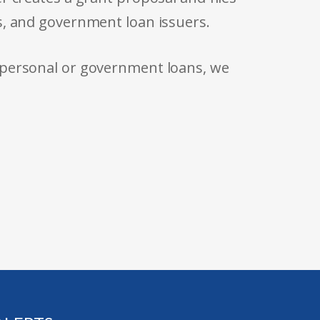
s, and government loan issuers.
 personal or government loans, we