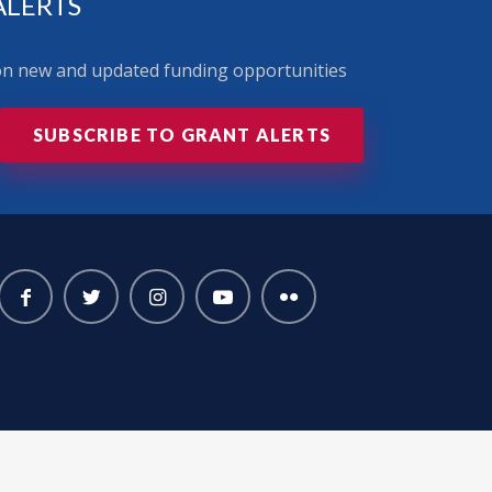
ALERTS
 on new and updated funding opportunities
SUBSCRIBE TO GRANT ALERTS