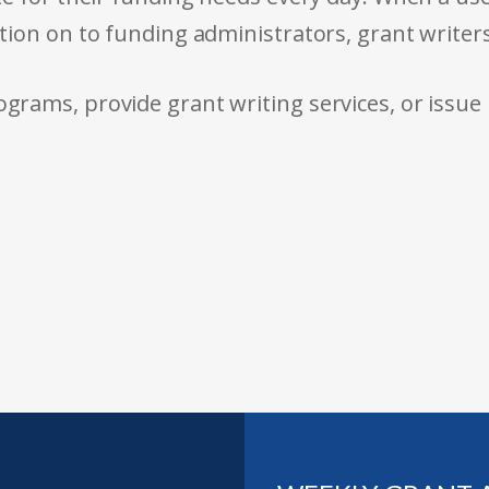
tion on to funding administrators, grant writer
rams, provide grant writing services, or issue