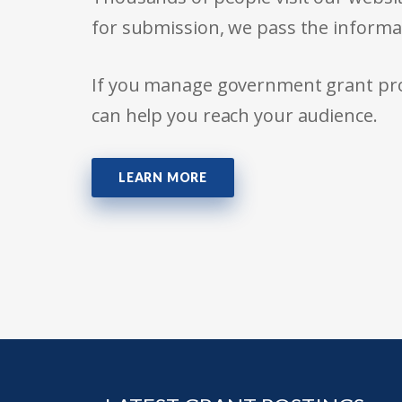
for submission, we pass the informa
If you manage government grant prog
can help you reach your audience.
LEARN MORE