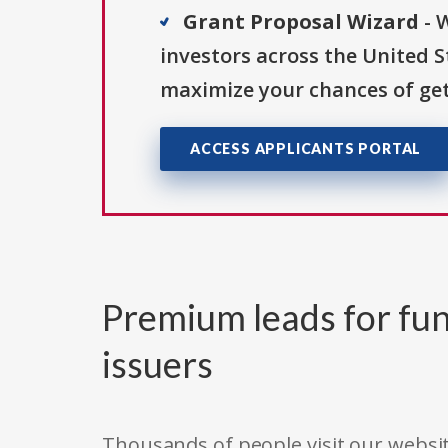
Grant Proposal Wizard
- 
investors across the United 
maximize your chances of get
ACCESS APPLICANTS PORTAL
Premium leads for fun
issuers
Thousands of people visit our websit