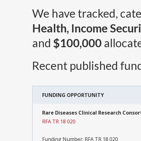
We have tracked, cat
Health, Income Securi
and
$100,000
allocat
Recent published fund
FUNDING OPPORTUNITY
Rare Diseases Clinical Research Consort
RFA TR 18 020
Funding Number:
RFA TR 18 020