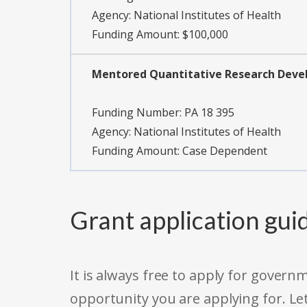
Agency:
National Institutes of Health
Funding Amount: $100,000
Mentored Quantitative Research Develo
Funding Number:
PA 18 395
Agency:
National Institutes of Health
Funding Amount: Case Dependent
Grant application gui
It is always free to apply for gove
opportunity you are applying for. Le