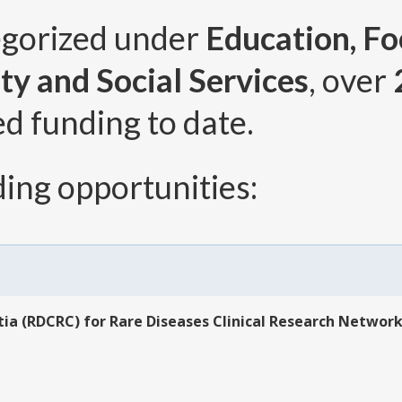
egorized under
Education, Fo
ty and Social Services
, over
ed funding to date.
ing opportunities:
ia (RDCRC) for Rare Diseases Clinical Research Network 