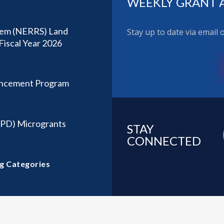
WEEKLY GRANT 
stem (NERRS) Land
Stay up to date via email
Fiscal Year 2026
ancement Program
CPD) Microgrants
STAY
CONNECTED
g Categories