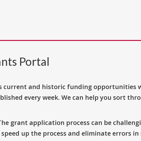
nts Portal
s current and historic funding opportunities 
blished every week. We can help you sort thr
The grant application process can be challengi
o speed up the process and eliminate errors in