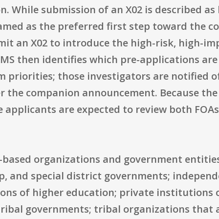
on. While submission of an X02 is described a
 framed as the preferred first step toward the
mit an X02 to introduce the high-risk, high-imp
MS then identifies which pre-applications are
 priorities; those investigators are notified 
er the companion announcement. Because the X0
 applicants are expected to review both FOAs
S.-based organizations and government entities
ip, and special district governments; independe
ions of higher education; private institutions 
ibal governments; tribal organizations that a