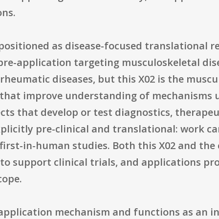
ons.
s positioned as disease-focused translational 
 pre-application targeting musculoskeletal di
rheumatic diseases, but this X02 is the muscu
s that improve understanding of mechanisms u
ects that develop or test diagnostics, therape
plicitly pre-clinical and translational: work 
, first-in-human studies. Both this X02 and t
support clinical trials, and applications prop
cope.
e-application mechanism and functions as an ini