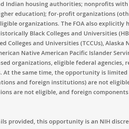
d Indian housing authorities; nonprofits with 
igher education); for-profit organizations (ot
igible organizations. The FOA also explicitly 
Historically Black Colleges and Universities (H
lled Colleges and Universities (TCCUs), Alaska
merican Native American Pacific Islander Servi
d organizations, eligible federal agencies, r
s. At the same time, the opportunity is limite
ations and foreign institutions) are not eligibl
ons are not eligible, and foreign components 
ls provided, this opportunity is an NIH discre