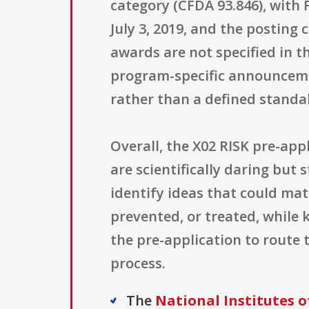
category (CFDA 93.846), with 
July 3, 2019, and the posting
awards are not specified in t
program-specific announceme
rather than a defined standa
Overall, the X02 RISK pre-app
are scientifically daring but 
identify ideas that could ma
prevented, or treated, while 
the pre-application to route 
process.
The
National Institutes o