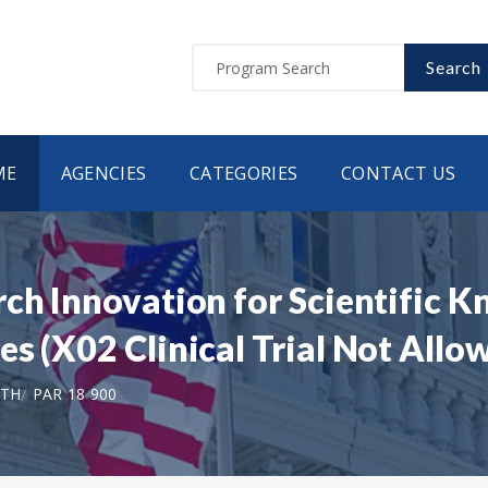
Search
ME
AGENCIES
CATEGORIES
CONTACT US
ch Innovation for Scientific K
s (X02 Clinical Trial Not Allo
LTH
PAR 18 900