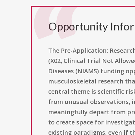
Opportunity Info
The Pre-Application: Research
(X02, Clinical Trial Not Allow
Diseases (NIAMS) funding oppo
musculoskeletal research tha
central theme is scientific ri
from unusual observations, i
meaningfully depart from prev
to create space for investiga
existing paradigms, even if t