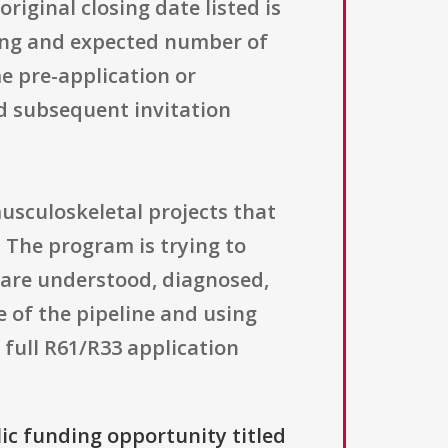
iginal closing date listed is
iling and expected number of
e pre-application or
d subsequent invitation
musculoskeletal projects that
h. The program is trying to
 are understood, diagnosed,
e of the pipeline and using
 full R61/R33 application
lic funding opportunity titled