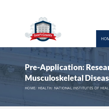
HO
Pre-Application: Resear
Musculoskeletal Disease
HOME
HEALTH
NATIONAL INSTITUTES OF HEA