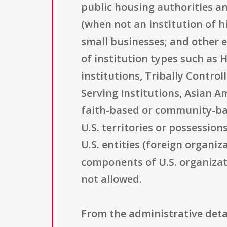
public housing authorities an
(when not an institution of h
small businesses; and other el
of institution types such as 
institutions, Tribally Contro
Serving Institutions, Asian A
faith-based or community-base
U.S. territories or possession
U.S. entities (foreign organiz
components of U.S. organizati
not allowed.
From the administrative detai