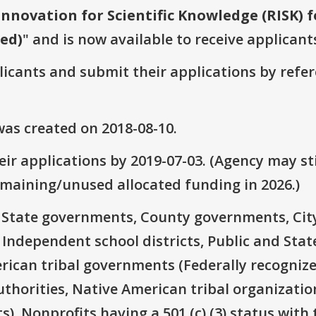
Innovation for Scientific Knowledge (RISK) 
wed)
" and is now available to receive applicant
plicants and submit their applications by ref
as created on 2018-08-10.
ir applications by 2019-07-03. (Agency may sti
emaining/unused allocated funding in 2026.)
e: State governments, County governments, Ci
 Independent school districts, Public and State
rican tribal governments (Federally recognize
thorities, Native American tribal organizatio
), Nonprofits having a 501 (c) (3) status with 