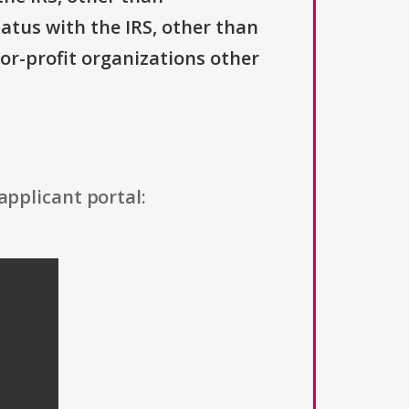
tatus with the IRS, other than
For-profit organizations other
applicant portal: