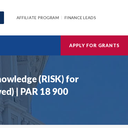
AFFILIATE PROGRAM
FINANCE LEADS
APPLY FOR GRANTS
nowledge (RISK) for
wed) | PAR 18 900