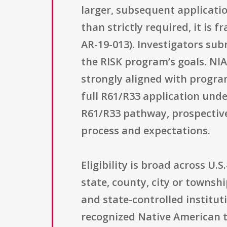
larger, subsequent applicati
than strictly required, it is
AR-19-013). Investigators sub
the RISK program’s goals. NIA
strongly aligned with program
full R61/R33 application und
R61/R33 pathway, prospective
process and expectations.
Eligibility is broad across U.
state, county, city or townsh
and state-controlled institut
recognized Native American tr