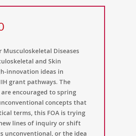
0
or Musculoskeletal Diseases
sculoskeletal and Skin
gh-innovation ideas in
 NIH grant pathways. The
ts are encouraged to spring
unconventional concepts that
ical terms, this FOA is trying
ew lines of inquiry or shift
is unconventional, or the idea