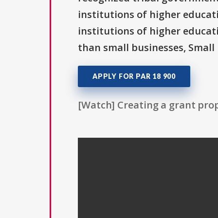
institutions of higher educati
institutions of higher educat
than small businesses, Small 
APPLY FOR PAR 18 900
[Watch] Creating a grant prop