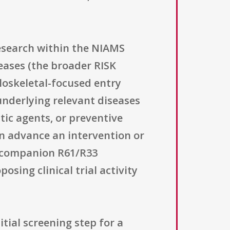
research within the NIAMS
seases (the broader RISK
loskeletal-focused entry
nderlying relevant diseases
utic agents, or preventive
can advance an intervention or
he companion R61/R33
osing clinical trial activity
tial screening step for a