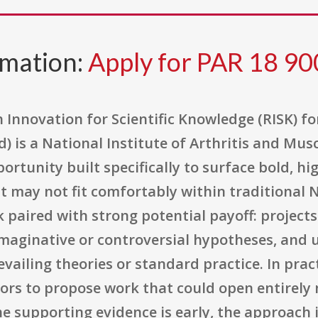
rmation:
Apply for PAR 18 90
 Innovation for Scientific Knowledge (RISK) f
ed) is a National Institute of Arthritis and Mu
rtunity built specifically to surface bold, hi
t may not fit comfortably within traditional
sk paired with strong potential payoff: projec
maginative or controversial hypotheses, and 
ailing theories or standard practice. In pract
tors to propose work that could open entirely n
he supporting evidence is early, the approach 