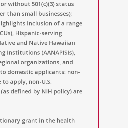
or without 501(c)(3) status
her than small businesses);
highlights inclusion of a range
BCUs), Hispanic-serving
 Native and Native Hawaiian
ng Institutions (AANAPISIs),
egional organizations, and
d to domestic applicants: non-
e to apply, non-U.S.
(as defined by NIH policy) are
tionary grant in the health