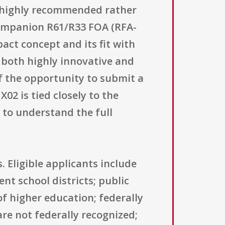
s highly recommended rather
 companion R61/R33 FOA (RFA-
act concept and its fit with
 both highly innovative and
of the opportunity to submit a
2 is tied closely to the
 to understand the full
. Eligible applicants include
nt school districts; public
of higher education; federally
re not federally recognized;