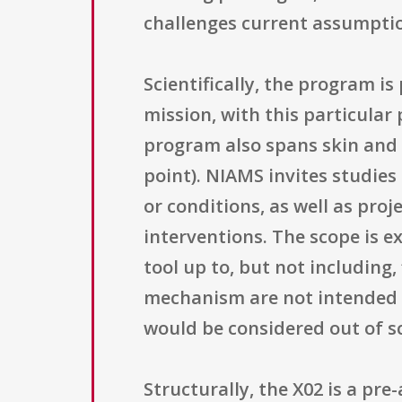
challenges current assumpti
Scientifically, the program i
mission, with this particular
program also spans skin and 
point). NIAMS invites studie
or conditions, as well as proj
interventions. The scope is ex
tool up to, but not including
mechanism are not intended to 
would be considered out of s
Structurally, the X02 is a pr