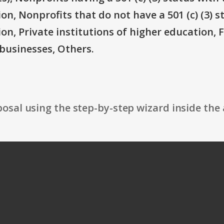
on, Nonprofits that do not have a 501 (c) (3) s
ion, Private institutions of higher education, 
businesses, Others.
osal using the step-by-step wizard inside the 