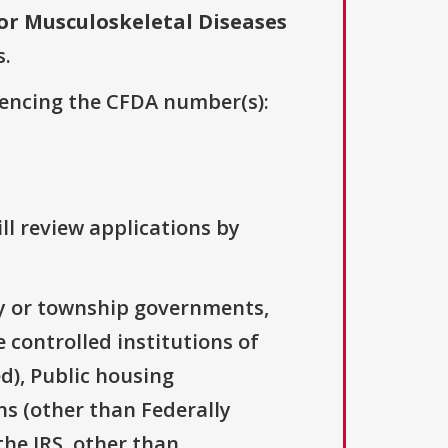
for Musculoskeletal Diseases
s.
erencing the CFDA number(s):
ll review applications by
ty or township governments,
 controlled institutions of
d), Public housing
ns (other than Federally
the IRS, other than