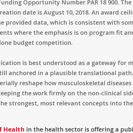
Funding Opportunity Number PAR 18 900. The or
 creation date is August 10, 2018. An award ce
he provided data, which is consistent with som
nts where the emphasis is on program fit an
lone budget competition.
lication is best understood as a gateway for 
still anchored in a plausible translational pat
terially reshape how musculoskeletal diseases
keeping the work firmly on the non-clinical sid
the strongest, most relevant concepts into the
f Health
in the health sector is offering a pub