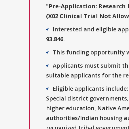
"
Pre-Application: Research 
(X02 Clinical Trial Not Allo
Interested and eligible ap
93.846
.
This funding opportunity w
Applicants must submit the
suitable applicants for the r
Eligible applicants includ
Special district governments,
higher education, Native Ame
authorities/Indian housing au
recognized tribal governments